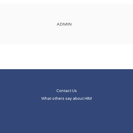
ADMIN
Contact Us
What others say about HIM