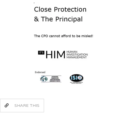
SHARE THIS