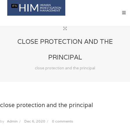
CLOSE PROTECTION AND THE
PRINCIPAL
close protection and the principal
close protection and the principal
by
Admin
/
Dec 6, 2020
/
0 comments