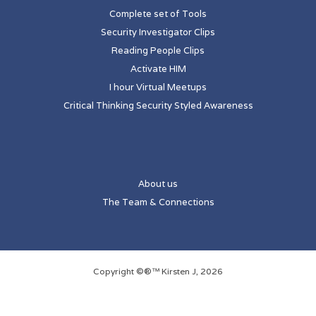
Complete set of Tools
Security Investigator Clips
Reading People Clips
Activate HIM
I hour Virtual Meetups
Critical Thinking Security Styled Awareness
About us
The Team & Connections
Copyright ©®™ Kirsten J, 2026