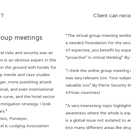
ut of HUMINT Client can record s
”The virtual group meeting work
roup meetings
a needed foundation for the secu
of expertise; you benefit by exp
el risks and security was an
“proactive” in critical thinking” B
en is an obvious expert in this
on the ground with hotels for
”I think the online group meeting 
p trends and case studies
was very relevant too. Your subje
rger, more punishing attack
valuable too”.By Pierre Security
onal, and even international
African countries)
he curve, and the hotel sector
mitigation strategy. I look
”A very interesting topic highligh
rs.”
awareness where the whole is equ
ics, Purveyor,
is a global issue not isolated to 
el & Lodging Association
into many different areas like dru