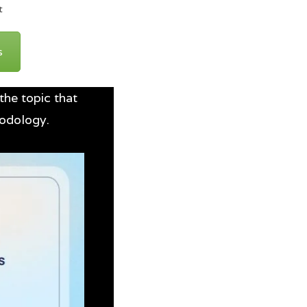
t
s
the topic that
hodology.