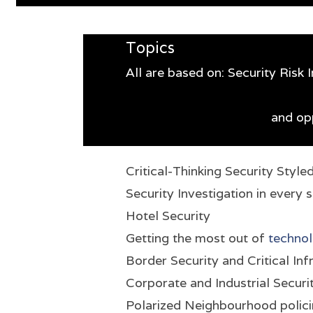
Topics
All are based on: Security Risk
and opp
Critical-Thinking Security Style
Security Investigation in every 
Hotel Security
Getting the most out of
technol
Border Security and Critical Inf
Corporate and Industrial Securi
Polarized Neighbourhood polic