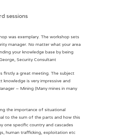
essions
shop was exemplary. The workshop sets
rity manager. No matter what your area
anding your knowledge base by being
y George, Security Consultant
is firstly a great meeting. The subject
ct knowledge is very impressive and
 Manager – Mining (Many mines in many
ting the importance of situational
al to the sum of the parts and how this
any one specific country and cascades
gs, human trafficking, exploitation etc