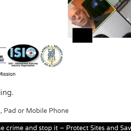
ing.
, Pad or Mobile Phone
he crime and stop it – Protect Sites and Sav