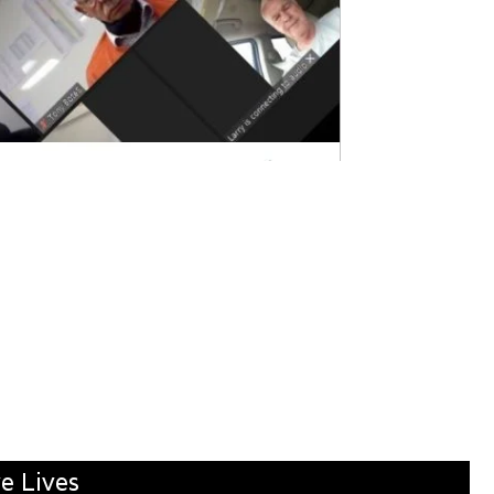
e Lives