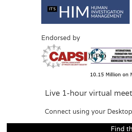
Endorsed by
Live 1-hour virtual meet
Connect using your Desktop
Find t