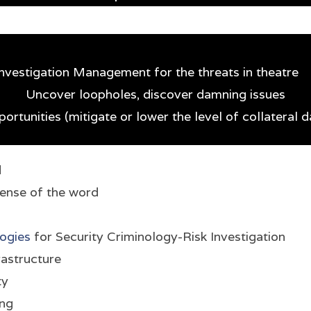
 Investigation Management for the threats in theatre
Uncover loopholes, discover damning issues
ortunities (mitigate or lower the level of collateral
d
sense of the word
ogies
for Security Criminology-Risk Investigation
rastructure
ty
ing