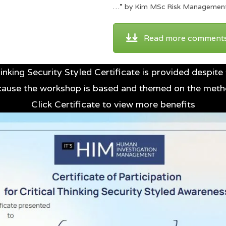
…” by Kim MSc Risk Managemen
Read more comment
inking Security Styled Certificate is provided despite 
ecause the workshop is based and themed on the met
Click Certificate to view more benefits