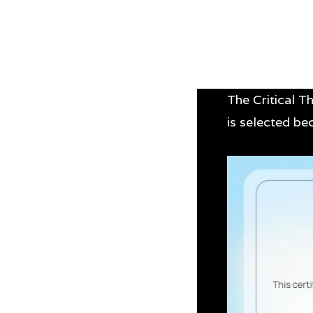
The Critical Th
is selected b