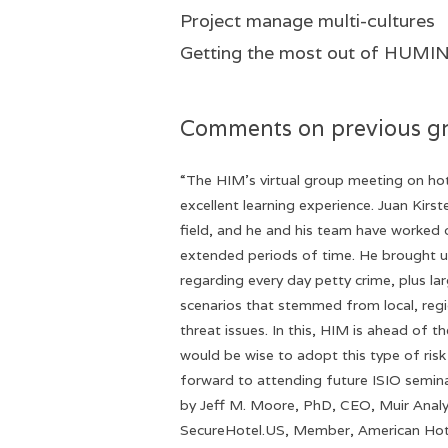
Project manage multi-cultures
Getting the most o
Comments on previous g
“The HIM’s virtual group meeting on hot
excellent learning experience. Juan Kirst
field, and he and his team have worked 
extended periods of time. He brought u
regarding every day petty crime, plus la
scenarios that stemmed from local, regi
threat issues. In this, HIM is ahead of t
would be wise to adopt this type of risk 
forward to attending future ISIO semina
by Jeff M. Moore, PhD, CEO, Muir Analyt
SecureHotel.US, Member, American Hot