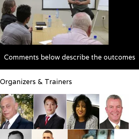
Comments below describe the outcomes
Organizers & Trainers