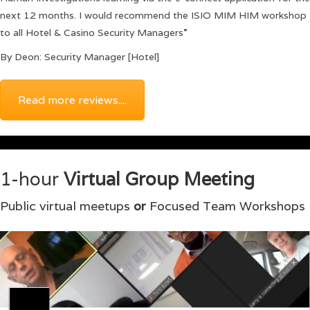
next 12 months. I would recommend the ISIO MIM HIM workshop
to all Hotel & Casino Security Managers”
By Deon: Security Manager [Hotel]
Read more reviews....
1-hour
Virtual Group Meeting
Public virtual meetups
or
Focused Team Workshops