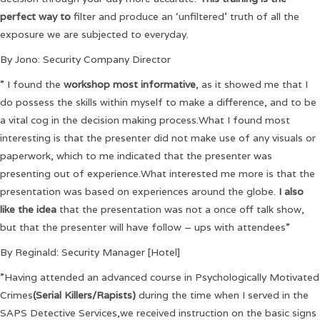
perfect way to
filter and produce an ‘unfiltered’ truth of all the
exposure we are subjected to everyday.
By Jono: Security Company Director
” I found the
workshop most informative
, as it showed me that I
do possess the skills within myself to make a difference, and to be
a vital cog in the decision making process.What I found most
interesting is that the presenter did not make use of any visuals or
paperwork, which to me indicated that the presenter was
presenting out of experience.What interested me more is that the
presentation was based on experiences around the globe.
I also
like the idea
that the presentation was not a once off talk show,
but that the presenter will have follow – ups with attendees”
By Reginald: Security Manager [Hotel]
”Having attended an advanced course in Psychologically Motivated
Crimes
(Serial Killers/Rapists)
during the time when I served in the
SAPS Detective Services,we received instruction on the basic signs