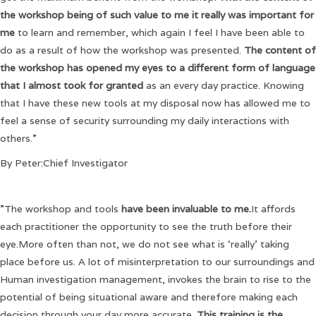
the workshop being of such value to me it really was important for
me
to learn and remember, which again I feel I have been able to
do as a result of how the workshop was presented.
The content of
the workshop has opened my eyes to a different form of language
that I almost took for granted
as an every day practice. Knowing
that I have these new tools at my disposal now has allowed me to
feel a sense of security surrounding my daily interactions with
others.”
By Peter:Chief Investigator
”The workshop and tools
have been invaluable to me.
It affords
each practitioner the opportunity to see the truth before their
eye.More often than not, we do not see what is ‘really’ taking
place before us. A lot of misinterpretation to our surroundings and
Human investigation management, invokes the brain to rise to the
potential of being situational aware and therefore making each
decision through your day more accurate.
This training is the