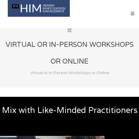
VIRTUAL OR IN-PERSON WORKSHOPS
OR ONLINE
Virtual or In-Person Workshops or Online
Mix with Like-Minded Practitioners