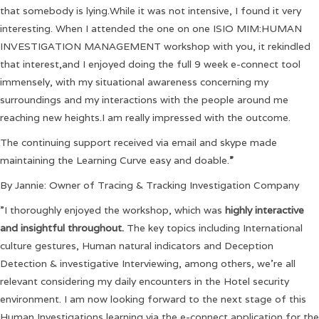
that somebody is lying.While it was not intensive, I found it very
interesting. When I attended the one on one ISIO MIM:HUMAN
INVESTIGATION MANAGEMENT workshop with you, it rekindled
that interest,and I enjoyed doing the full 9 week e-connect tool
immensely, with my situational awareness concerning my
surroundings and my interactions with the people around me
reaching new heights.I am really impressed with the outcome.
The continuing support received via email and skype made
maintaining the Learning Curve easy and doable.
”
By Jannie: Owner of Tracing & Tracking Investigation Company
”I thoroughly enjoyed the workshop, which was
highly interactive
and insightful throughout.
The key topics including International
culture gestures, Human natural indicators and Deception
Detection & investigative Interviewing, among others, we’re all
relevant considering my daily encounters in the Hotel security
environment. I am now looking forward to the next stage of this
Human Investigations learning via the e-connect application for the