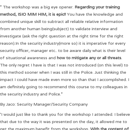
” The workshop was a big eye opener.
Regarding your training
method, ISIO MIM HIM, it is epic!!
You have the knowledge and
combined unique skill to subtract all reliable relative information
from another human being(subject) to validate interview and
investigate (ask the right question at the right time for the right
reason).In the security industry(more so) it is imperative for every
security officer, manager etc.. to be aware daily what is their level
of situational awareness and
how to mitigate any or all threats
.
The only regret I have is that I was not introduced (on this level) to
this method sooner when I was still in the Police. Just thinking the
impact I could have made even more so than that I accomplished. I
am definitely going to recommend this course to my colleagues in
the security industry and Police.”
By Jaco: Security Manager/Security Company
‘I would just like to thank you for the workshop I attended. I believe
that due to the way it was presented on the day, it allowed me to
get the maximum benefit from the workshop.
With the content of