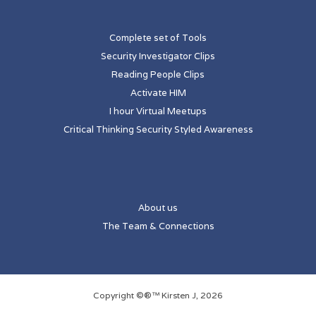
Complete set of Tools
Security Investigator Clips
Reading People Clips
Activate HIM
I hour Virtual Meetups
Critical Thinking Security Styled Awareness
About us
The Team & Connections
Copyright ©®™ Kirsten J, 2026