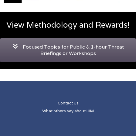
View Methodology and Rewards!
Focused Topics for Public & 1-hour Threat
Briefings or Workshops
Contact Us
What others say about HIM