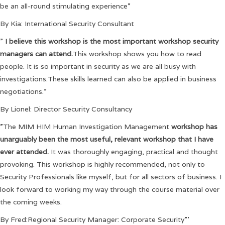
be an all-round stimulating experience”
By Kia: International Security Consultant
”
I believe this workshop is the most important workshop security
managers can attend.
This workshop shows you how to read
people. It is so important in security as we are all busy with
investigations.These skills learned can also be applied in business
negotiations.”
By Lionel: Director Security Consultancy
”The MIM HIM Human Investigation Management
workshop has
unarguably been the most useful, relevant workshop that I have
ever attended.
It was thoroughly engaging, practical and thought
provoking. This workshop is highly recommended, not only to
Security Professionals like myself, but for all sectors of business. I
look forward to working my way through the course material over
the coming weeks.
By Fred:Regional Security Manager: Corporate Security”’