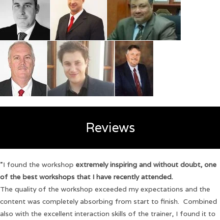
Reviews
”I found the workshop
extremely inspiring and without doubt, one
of the best workshops that I have recently attended.
The quality of the workshop exceeded my expectations and the
content was completely absorbing from start to finish. Combined
also with the excellent interaction skills of the trainer, I found it to