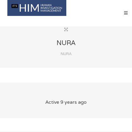
NURA
NURA
Active 9 years ago