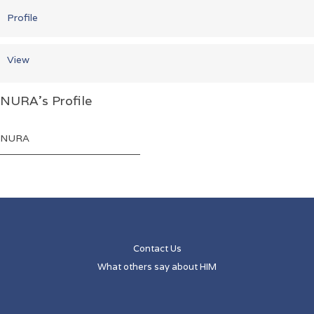
Profile
View
NURA's Profile
Name
NURA
Contact Us
What others say about HIM