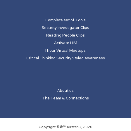
Complete set of Tools
Security Investigator Clips
Reading People Clips
Activate HIM
I hour Virtual Meetups
Critical Thinking Security Styled Awareness
About us
The Team & Connections
Copyright ©®™ Kirsten J, 2026