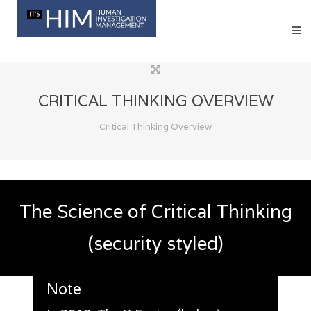
CRITICAL THINKING OVERVIEW
Critical Thinking Overview
The Science of Critical Thinking
(security styled)
Note