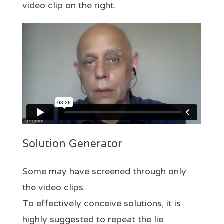
video clip on the right.
Solution Generator
Some may have screened through only
the video clips.
To effectively conceive solutions, it is
highly suggested to repeat the lie