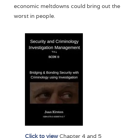
economic meltdowns could bring out the
worst in people.
Click to view
Chapter 4 and 5