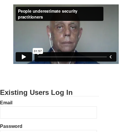
Existing Users Log In
Email
Password