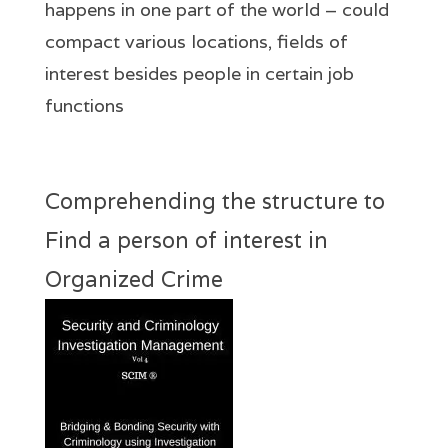
happens in one part of the world – could
compact various locations, fields of
interest besides people in certain job
functions
Comprehending the structure to
Find a person of interest in
Organized Crime