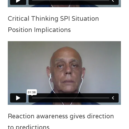
Critical Thinking SPI Situation
Position Implications
Reaction awareness gives direction
to predictions