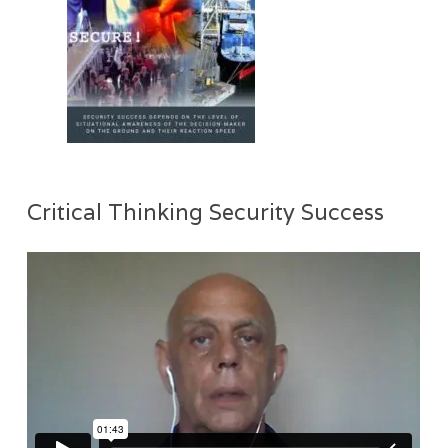
Critical Thinking Security Success