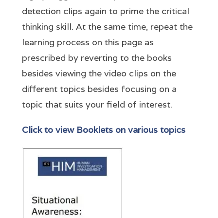
detection clips again to prime the critical
thinking skill. At the same time, repeat the
learning process on this page as
prescribed by reverting to the books
besides viewing the video clips on the
different topics besides focusing on a
topic that suits your field of interest.
Click to view Booklets on various topics