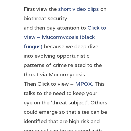
First view the
short video clips
on
biothreat security
and then pay attention to
Click to
View – Mucormycosis (black
fungus)
because we deep dive
into evolving opportunistic
patterns of crime related to the
threat via Mucormycosis.
Then Click to view –
MPOX.
This
talks to the need to keep your
eye on the ‘threat subject’. Others
could emerge so that sites can be
identified that are high risk and
personnel can be equipped with