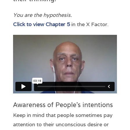
You are the
hypothesis.
Click to view Chapter 5
in the X Factor.
Awareness of People’s intentions
Keep in mind that people sometimes pay
attention to their unconscious desire or