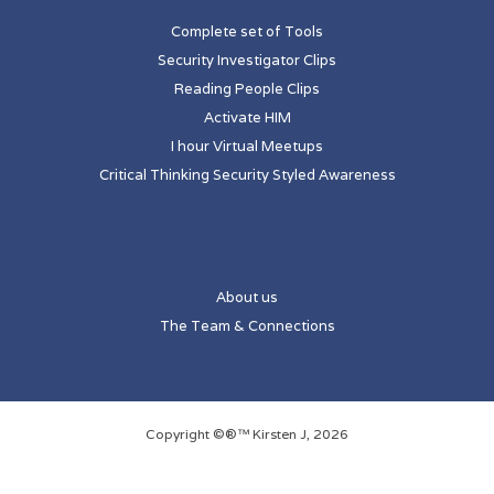
Complete set of Tools
Security Investigator Clips
Reading People Clips
Activate HIM
I hour Virtual Meetups
Critical Thinking Security Styled Awareness
About us
The Team & Connections
Copyright ©®™ Kirsten J, 2026