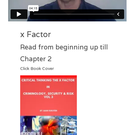
x Factor
Read from beginning up till
Chapter 2
Click Book Cover