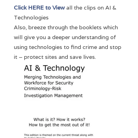
Click HERE to View
all the clips on AI &
Technologies
Also, breeze through the booklets which
will give you a deeper understanding of
using technologies to find crime and stop
it – protect sites and save lives.