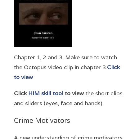
Chapter 1, 2 and 3. Make sure to watch
the Octopus video clip in chapter 3.
Click
to view
Click
HIM skill tool
to view
the short clips
and sliders (eyes, face and hands)
Crime Motivators
A new understanding of crime motivators