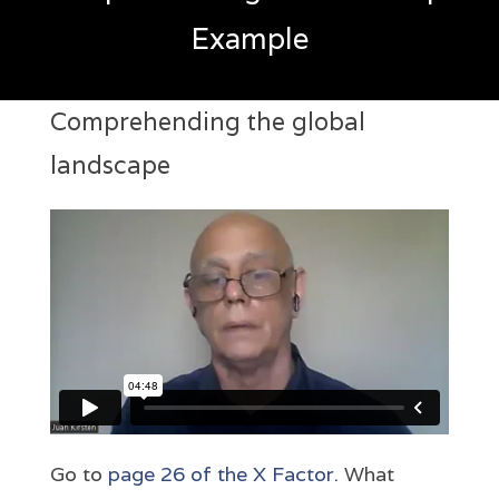
Example
Comprehending the global
landscape
Go to
page 26 of the X Factor.
What