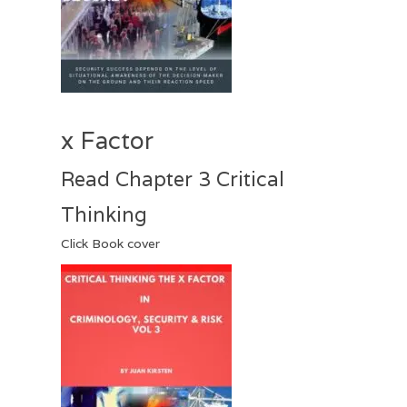
x Factor
Read Chapter 3 Critical
Thinking
Click Book cover