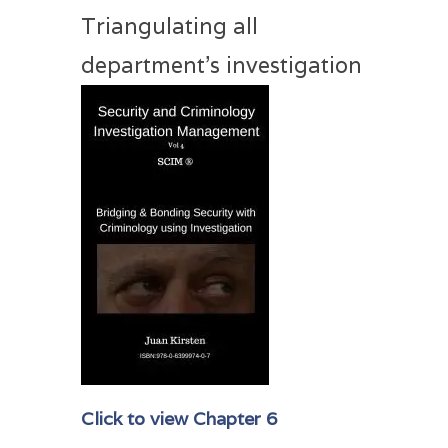
Triangulating all
department’s investigation
Click to view Chapter 6