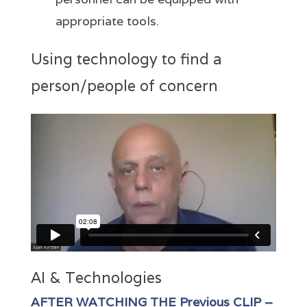
appropriate tools.
Using technology to find a
person/people of concern
AI & Technologies
AFTER WATCHING THE Previous CLIP –