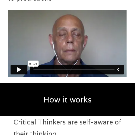
How it works
Critical Thinkers are self-aware of
their thinking.