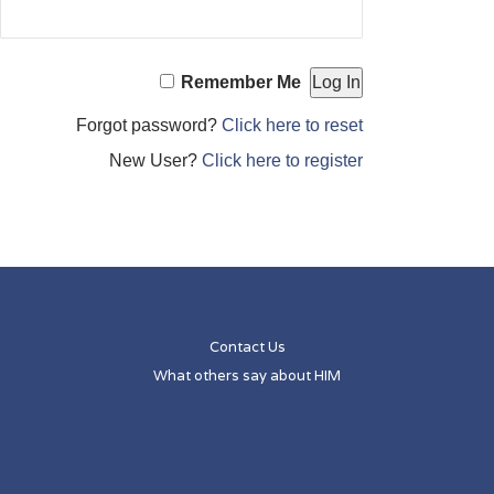
Remember Me
Forgot password?
Click here to reset
New User?
Click here to register
Contact Us
What others say about HIM