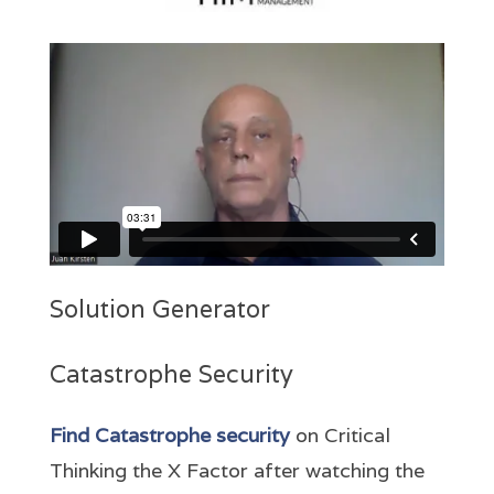
Solution Generator
Catastrophe Security
Find Catastrophe security
on Critical
Thinking the X Factor after watching the