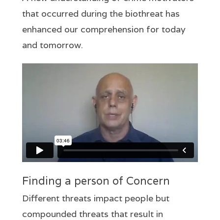
that occurred during the biothreat has
enhanced our comprehension for today
and tomorrow.
Finding a person of Concern
Different threats impact people but
compounded threats that result in