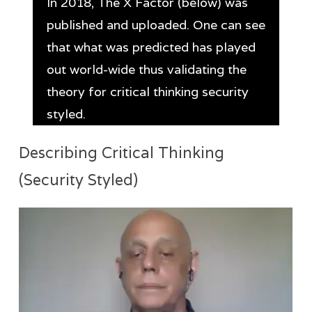
In 2018, The X Factor (below) was
published and uploaded. One can see
that what was predicted has played
out world-wide thus validating the
theory for critical thinking security
styled.
Describing Critical Thinking
(Security Styled)