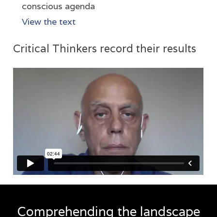
conscious agenda
View the text
Critical Thinkers record their results
Comprehending the landscape