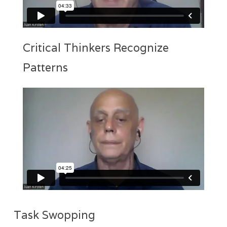
Critical Thinkers Recognize
Patterns
Task Swopping