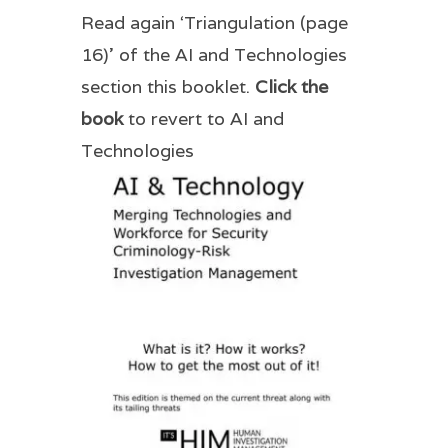
Read again ‘Triangulation (page
16)’ of the AI and Technologies
section this booklet.
Click the
book
to revert to AI and
Technologies