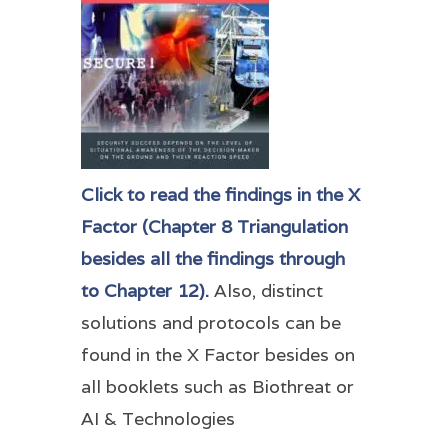
Click to read the findings in the X
Factor (Chapter 8 Triangulation
besides all the findings through
to Chapter 12).
Also, distinct
solutions and protocols can be
found in the X Factor besides on
all booklets such as Biothreat or
AI & Technologies