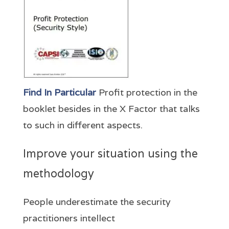
Find In Particular
Profit protection in the
booklet besides in the X Factor that talks
to such in different aspects.
Improve your situation using the
methodology
People underestimate the security
practitioners intellect