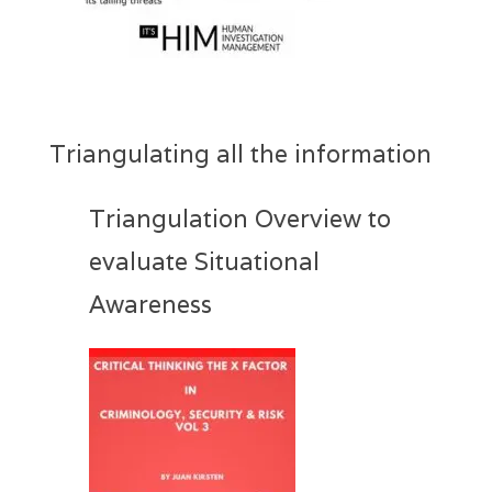
Triangulating all the information
Triangulation Overview to
evaluate Situational
Awareness