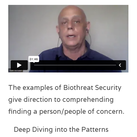
The examples of Biothreat Security
give direction to comprehending
finding a person/people of concern.
Deep Diving into the Patterns