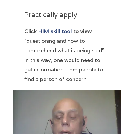
Practically apply
Click
HIM skill tool
to view
”questioning and how to
comprehend what is being said”.
In this way, one would need to
get information from people to
find a person of concern.