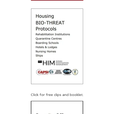
Click for free clips and booklet.