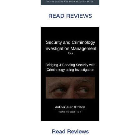
READ REVIEWS
Read Reviews