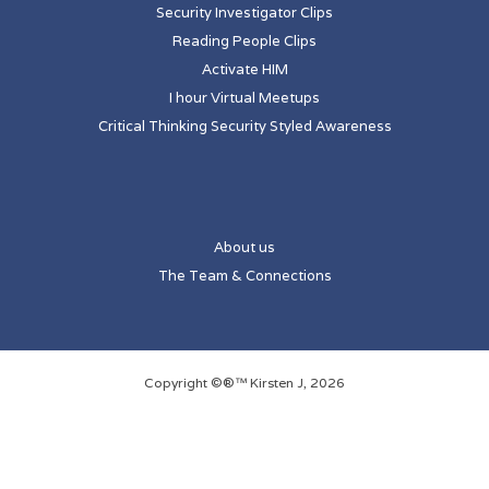
Security Investigator Clips
Reading People Clips
Activate HIM
I hour Virtual Meetups
Critical Thinking Security Styled Awareness
About us
The Team & Connections
Copyright ©®™ Kirsten J, 2026