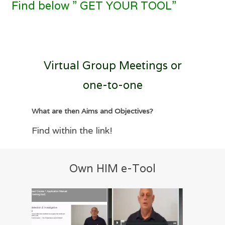
Find below ” GET YOUR TOOL”
Virtual Group Meetings or
one-to-one
What are then Aims and Objectives?
Find within the link!
Own HIM e-Tool