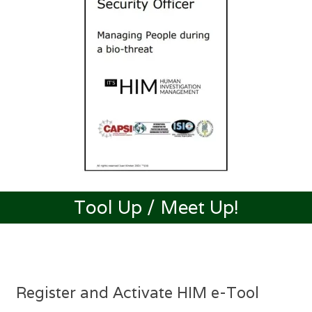
Tool Up / Meet Up!
Register and Activate HIM e-Tool