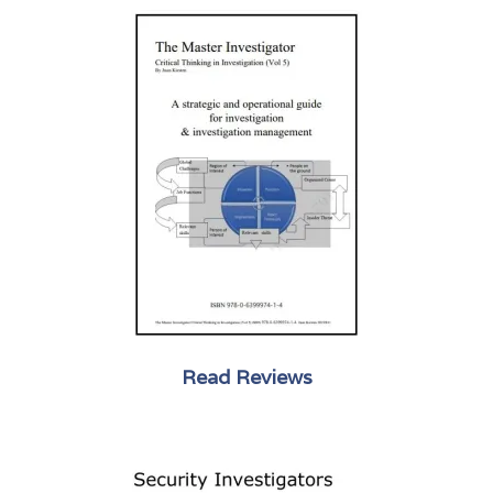
Read Reviews