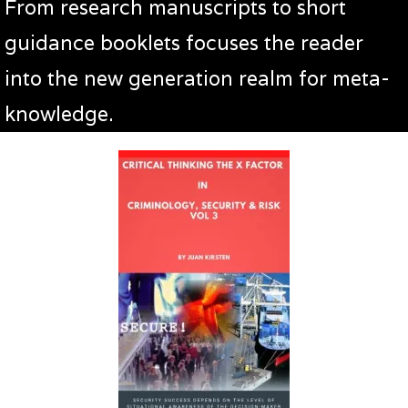
From research manuscripts to short
guidance booklets focuses the reader
into the new generation realm for meta-
knowledge.