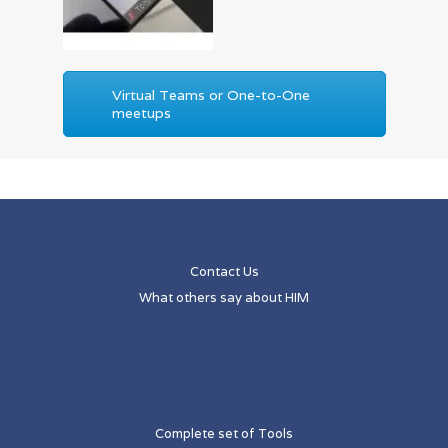
Virtual Teams or One-to-One
meetups
Contact Us
What others say about HIM
Complete set of Tools