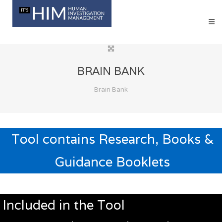
BRAIN BANK
Brain Bank
Tool contains Research, Books &
Guidance Booklets
Included in the Tool