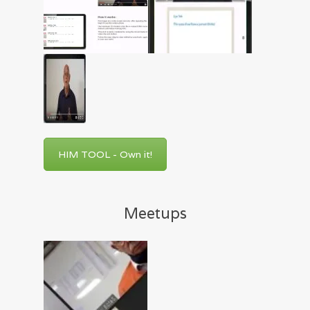
HIM TOOL - Own it!
Meetups