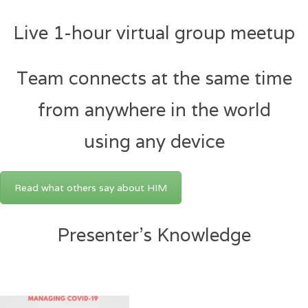
Live 1-hour virtual group meetup
Team connects at the same time
from anywhere in the world
using any device
Read what others say about HIM
Presenter’s Knowledge