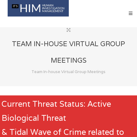
TEAM IN-HOUSE VIRTUAL GROUP
MEETINGS
Team In-house Virtual Group Meetings
Current Threat Status: Active
Biological Threat
& Tidal Wave of Crime related to