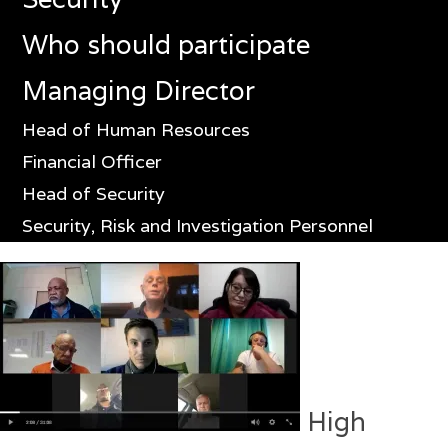
Who should participate
Managing Director
Head of Human Resources
Financial Officer
Head of Security
Security, Risk and Investigation Personnel
High