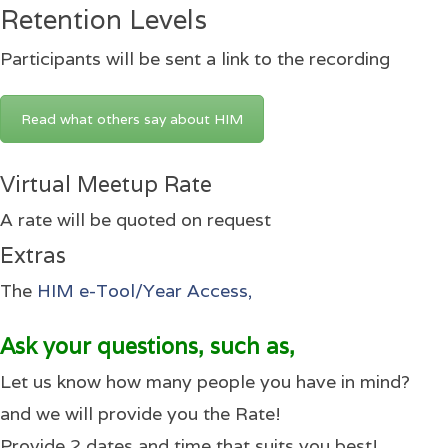
Retention Levels
Participants will be sent a link to the recording
Read what others say about HIM
Virtual Meetup Rate
A rate will be quoted on request
Extras
The
HIM e-Tool/Year Access,
Ask your questions, such as,
Let us know how many people you have in mind?
and we will provide you the Rate!
Provide 2 dates and time that suits you best!