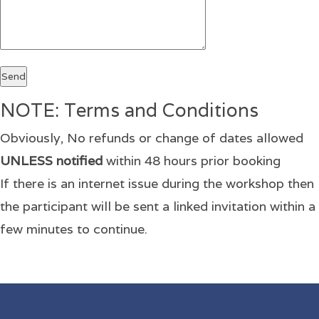
NOTE: Terms and Conditions
Obviously, No refunds or change of dates allowed
UNLESS notified
within 48 hours prior booking
If there is an internet issue during the workshop then
the participant will be sent a linked invitation within a
few minutes to continue.