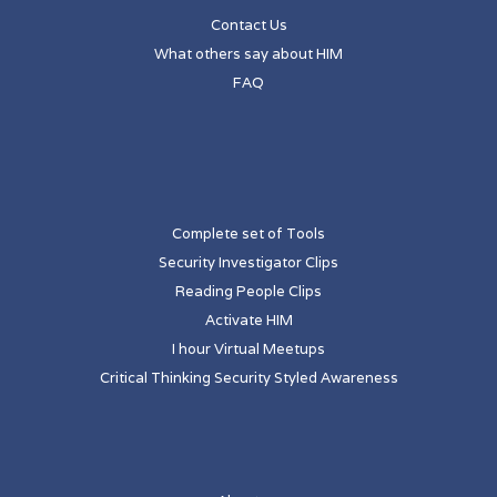
Contact Us
What others say about HIM
FAQ
Complete set of Tools
Security Investigator Clips
Reading People Clips
Activate HIM
I hour Virtual Meetups
Critical Thinking Security Styled Awareness