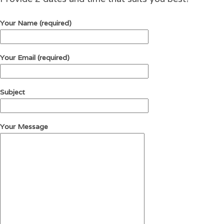
Your Name (required)
Your Email (required)
Subject
Your Message