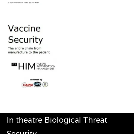
In theatre Biological Threat
Security