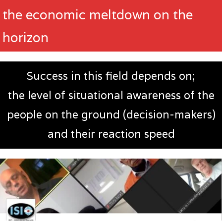
the economic meltdown on the
horizon
Success in this field depends on;
the level of situational awareness of the
people on the ground (decision-makers)
and their reaction speed