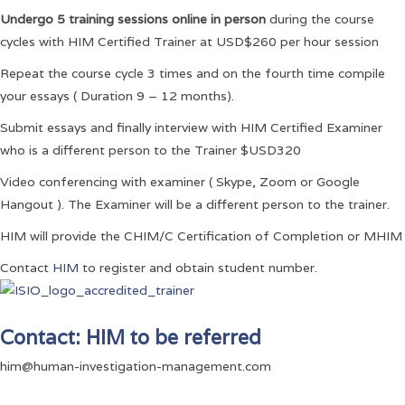
Undergo 5 training sessions online in person
during the course
cycles with HIM Certified Trainer at USD$260 per hour session
Repeat the course cycle 3 times and on the fourth time compile
your essays ( Duration 9 – 12 months).
Submit essays and finally interview with HIM Certified Examiner
who is a different person to the Trainer $USD320
Video conferencing with examiner ( Skype, Zoom or Google
Hangout ). The Examiner will be a different person to the trainer.
HIM will provide the CHIM/C Certification of Completion or MHIM
Contact
HIM
to register and obtain student number.
Contact: HIM to be referred
him@human-investigation-management.com