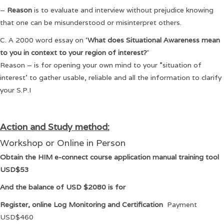
–
Reason
is to evaluate and interview without prejudice knowing
that one can be misunderstood or misinterpret others.
C. A 2000 word essay on ‘
What does Situational Awareness mean
to you in context to your region of interest?
‘
Reason – is for opening your own mind to your ”situation of
interest’ to gather usable, reliable and all the information to clarify
your S.P.I
Action and Study method:
Workshop or Online in Person
Obtain the HIM e-connect course application manual training tool
USD$53
And the balance of USD $2080 is for
Register, online Log Monitoring and Certification
Payment
USD$460