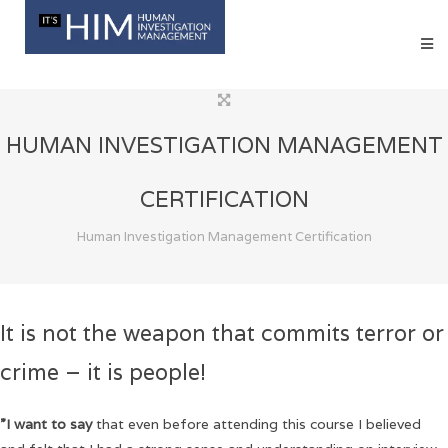
HUMAN INVESTIGATION MANAGEMENT
CERTIFICATION
Human Investigation Management Certification
It is not the weapon that commits terror or
crime – it is people!
”I want to say
that even before attending this course I believed