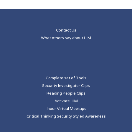
Contact Us
What others say about HIM
Complete set of Tools
Security Investigator Clips
Reading People Clips
Activate HIM
I hour Virtual Meetups
Critical Thinking Security Styled Awareness