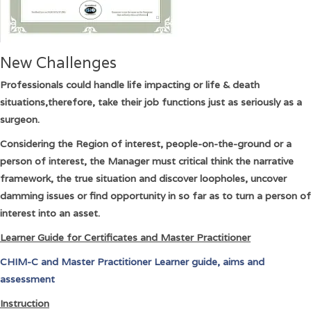
New Challenges
Professionals could handle life impacting or life & death
situations,therefore, take their job functions just as seriously as a
surgeon.
Considering the Region of interest, people-on-the-ground or a
person of interest, the Manager must critical think the narrative
framework, the true situation and discover loopholes, uncover
damming issues or find opportunity in so far as to turn a person of
interest into an asset.
Learner Guide for Certificates and Master Practitioner
CHIM-C and Master Practitioner Learner guide, aims and
assessment
Instruction