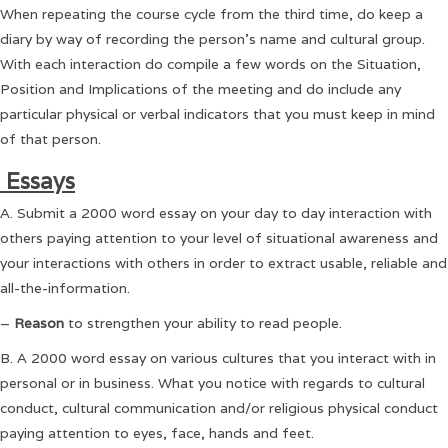
When repeating the course cycle from the third time, do keep a
diary by way of recording the person’s name and cultural group.
With each interaction do compile a few words on the Situation,
Position and Implications of the meeting and do include any
particular physical or verbal indicators that you must keep in mind
of that person.
Essays
A. Submit a 2000 word essay on your day to day interaction with
others paying attention to your level of situational awareness and
your interactions with others in order to extract usable, reliable and
all-the-information.
–
Reason
to strengthen your ability to read people.
B. A 2000 word essay on various cultures that you interact with in
personal or in business. What you notice with regards to cultural
conduct, cultural communication and/or religious physical conduct
paying attention to eyes, face, hands and feet.