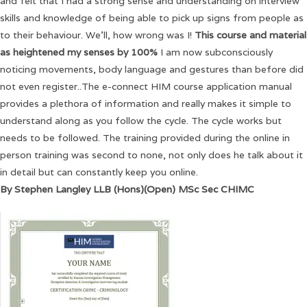
and felt that I had a strong sense and understanding on interview
skills and knowledge of being able to pick up signs from people as
to their behaviour. We’ll, how wrong was I!
This course and material
as heightened my senses by 100%
I am now subconsciously
noticing movements, body language and gestures than before did
not even register..The e-connect HIM course application manual
provides a plethora of information and really makes it simple to
understand along as you follow the cycle. The cycle works but
needs to be followed. The training provided during the online in
person training was second to none, not only does he talk about it
in detail but can constantly keep you online.
By Stephen Langley LLB (Hons)(Open) MSc Sec CHIMC