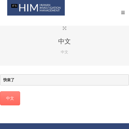
中文
中文
快來了
中文