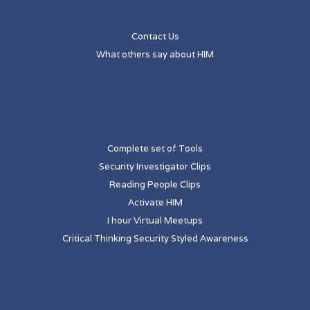
Contact Us
What others say about HIM
Complete set of Tools
Security Investigator Clips
Reading People Clips
Activate HIM
I hour Virtual Meetups
Critical Thinking Security Styled Awareness