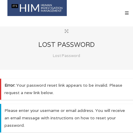
LOST PASSWORD
Lost Password
Error:
Your password reset link appears to be invalid. Please
request a new link below.
Please enter your username or email address. You will receive
an email message with instructions on how to reset your
password.