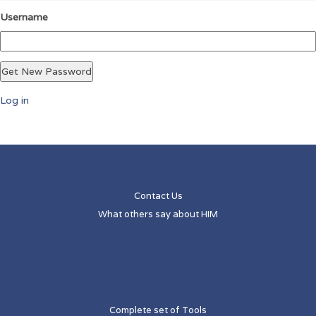
Username
Get New Password
Log in
Contact Us
What others say about HIM
Complete set of Tools